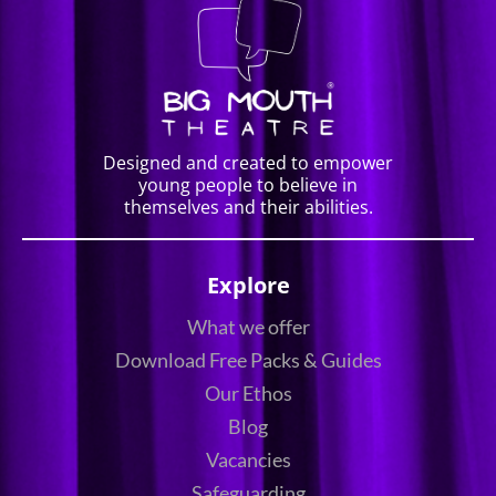
Designed and created to empower
young people to believe in
themselves and their abilities.
Explore
What we offer
Download Free Packs & Guides
Our Ethos
Blog
Vacancies
Safeguarding