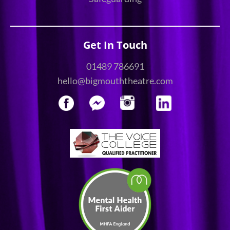
Get In Touch
01489 786691
hello@bigmouththeatre.com