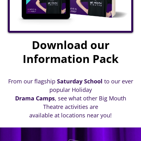
Download our
Information Pack
From our flagship
Saturday School
to our ever
popular Holiday
Drama Camps
, see what other Big Mouth
Theatre activities are
available at locations near you!