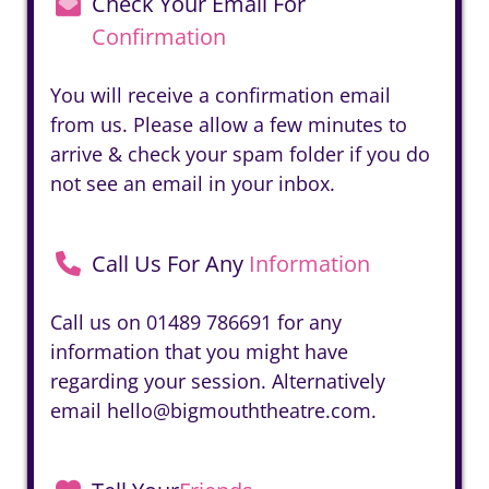
Check Your Email For
Confirmation
You will receive a confirmation email
from us. Please allow a few minutes to
arrive & check your spam folder if you do
not see an email in your inbox.
Call Us For Any
Information
Call us on
01489 786691
for any
information that you might have
regarding your session. Alternatively
email
hello@bigmouththeatre.com
.