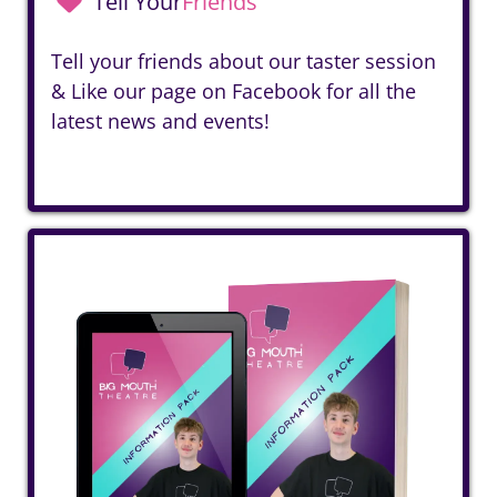
Tell Your
Friends
Tell your friends about our taster session
& Like our page on
Facebook
for all the
latest news and events!