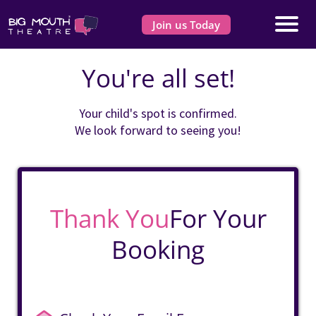
Join us Today
You're all set!
Your child's spot is confirmed.
We look forward to seeing you!
Thank You
For Your
Booking