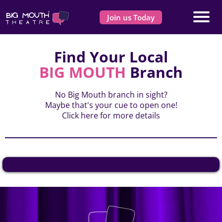
Join us Today
Find Your Local
BIG MOUTH
Branch
No Big Mouth branch in sight?
Maybe that's your cue to open one!
Click here
for more details