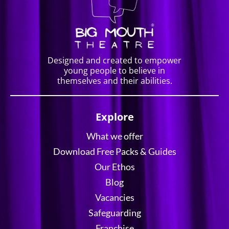
Designed and created to empower
young people to believe in
themselves and their abilities.
Explore
What we offer
Download Free Packs & Guides
Our Ethos
Blog
Vacancies
Safeguarding
Franchise