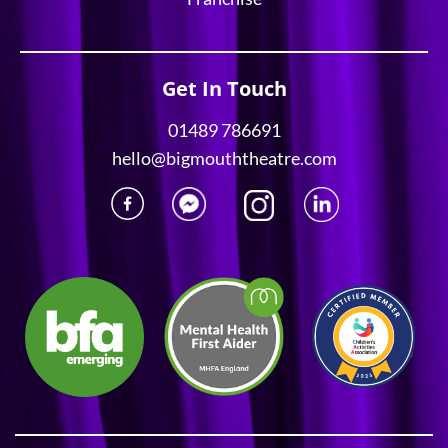
Get In Touch
01489 786691
hello@bigmouththeatre.com