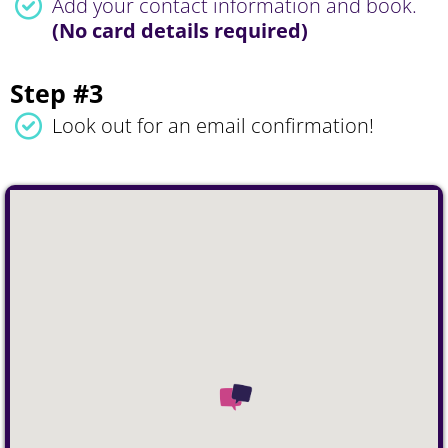
Add your contact information and book.
(No card details required)
Step #3
Look out for an email confirmation!