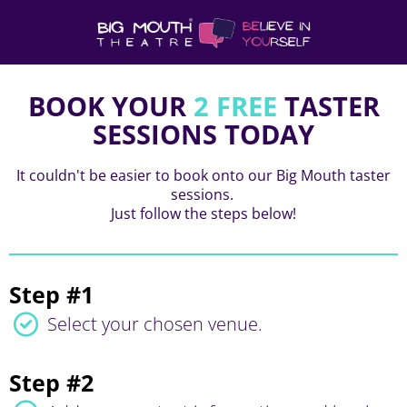
BOOK YOUR
2 FREE
TASTER
SESSIONS TODAY
It couldn't be easier to book onto our Big Mouth taster
sessions.
Just follow the steps below!
Step #1
Select your chosen venue.
Step #2