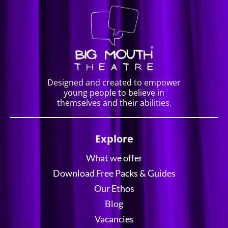
Designed and created to empower
young people to believe in
themselves and their abilities.
Explore
What we offer
Download Free Packs & Guides
Our Ethos
Blog
Vacancies