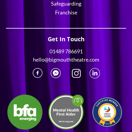
Safeguarding
Franchise
Get In Touch
01489 786691
hello@bigmouththeatre.com