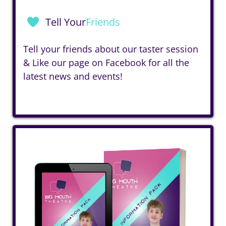
Tell Your
Friends
Tell your friends about our taster session
& Like our page on
Facebook
for all the
latest news and events!